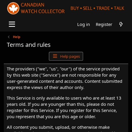
Log in
Register
Help
Terms and rules
Help pages
The providers ("we", "us", "our") of the service provided
by this web site ("Service") are not responsible for any
user-generated content and accounts. Content submitted
express the views of their author only.
This Service is only available to users who are at least 13
years old. If you are younger than this, please do not
register for this Service. If you register for this Service,
you represent that you are this age or older.
All content you submit, upload, or otherwise make