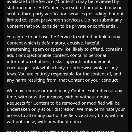
available to the Service ("Content") may be reviewed by
staff members. All Content you submit or upload may be
sent to third-party verification services (including, but not
limited to, spam prevention services). Do not submit any
Content that you consider to be private or confidential.
You agree to not use the Service to submit or link to any
Content which is defamatory, abusive, hateful,
threatening, spam or spam-like, likely to offend, contains
adult or objectionable content, contains personal
information of others, risks copyright infringement,
encourages unlawful activity, or otherwise violates any
laws. You are entirely responsible for the content of, and
any harm resulting from, that Content or your conduct.
We may remove or modify any Content submitted at any
time, with or without cause, with or without notice.
Requests for Content to be removed or modified will be
undertaken only at our discretion. We may terminate your
access to all or any part of the Service at any time, with or
without cause, with or without notice.
You are granting us with a non-exclusive, permanent,